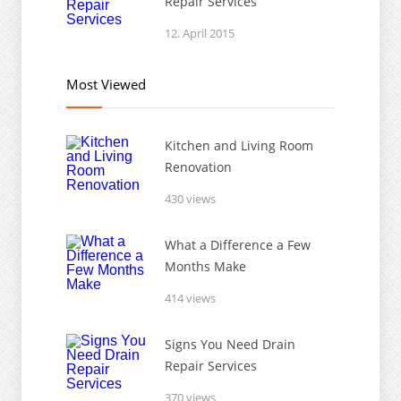
Repair Services
12. April 2015
Most Viewed
Kitchen and Living Room
Renovation
430 views
What a Difference a Few
Months Make
414 views
Signs You Need Drain
Repair Services
370 views