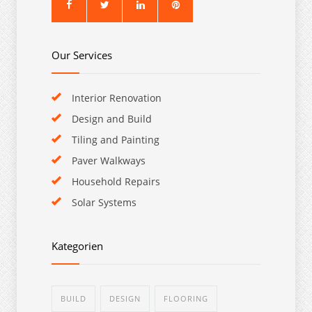
Our Services
Interior Renovation
Design and Build
Tiling and Painting
Paver Walkways
Household Repairs
Solar Systems
Kategorien
BUILD
DESIGN
FLOORING