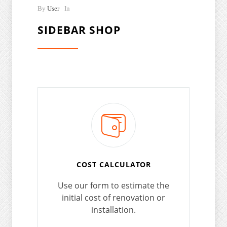
By
User
In
SIDEBAR SHOP
COST CALCULATOR
Use our form to estimate the
initial cost of renovation or
installation.