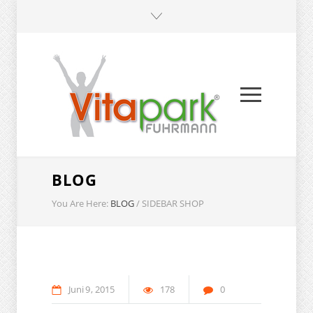
BLOG
You Are Here:
BLOG
/
SIDEBAR SHOP
Juni
9
2015
178
0