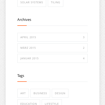
SOLAR SYSTEMS
TILING
Archives
APRIL 2015
3
MÄRZ 2015
2
JANUAR 2015
4
Tags
ART
BUSINESS
DESIGN
EDUCATION
LIFESTYLE