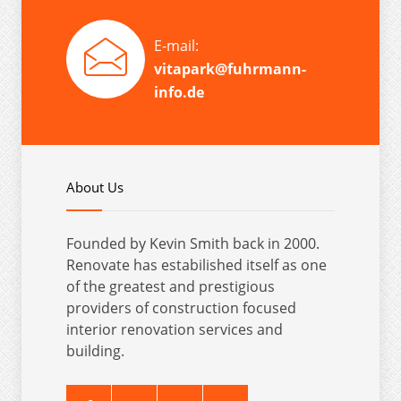
E-mail:
vitapark@fuhrmann-
info.de
About Us
Founded by Kevin Smith back in 2000.
Renovate has estabilished itself as one
of the greatest and prestigious
providers of construction focused
interior renovation services and
building.