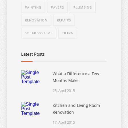
PAINTING
PAVERS
PLUMBING
RENOVATION
REPAIRS
SOLAR SYSTEMS
TILING
Latest Posts
What a Difference a Few
Months Make
25. April 2015
Kitchen and Living Room
Renovation
17. April 2015