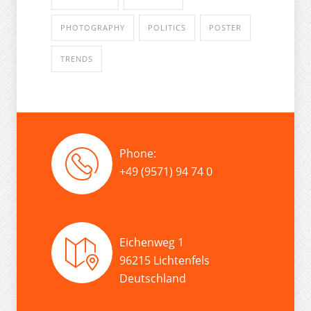
PHOTOGRAPHY
POLITICS
POSTER
TRENDS
Phone:
+49 (9571) 94 74 0
Eichenweg 1
96215 Lichtenfels
Deutschland