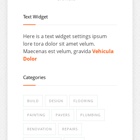
Text Widget
Here is a text widget settings ipsum
lore tora dolor sit amet velum.
Maecenas est velum, gravida
Vehicula
Dolor
Categories
BUILD
DESIGN
FLOORING
PAINTING
PAVERS
PLUMBING
RENOVATION
REPAIRS