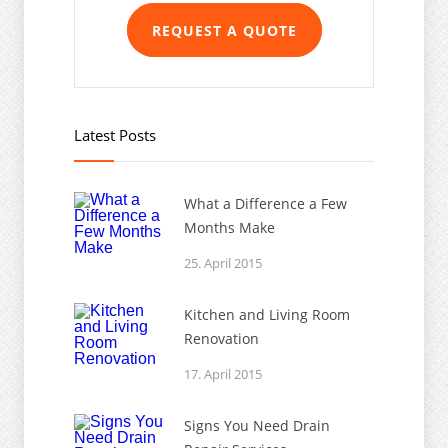
REQUEST A QUOTE
Latest Posts
What a Difference a Few
Months Make
25. April 2015
Kitchen and Living Room
Renovation
17. April 2015
Signs You Need Drain