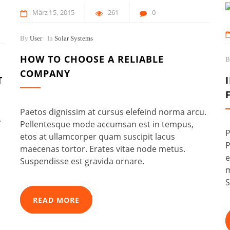
März
15
2015
261
0
By
User
In
Solar Systems
HOW TO CHOOSE A RELIABLE
COMPANY
T
Paetos dignissim at cursus elefeind norma arcu.
.
Pellentesque mode accumsan est in tempus,
P
etos at ullamcorper quam suscipit lacus
P
maecenas tortor. Erates vitae node metus.
e
Suspendisse est gravida ornare.
m
S
READ MORE