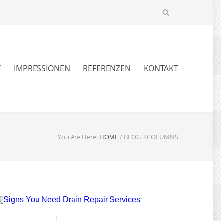
T
IMPRESSIONEN
REFERENZEN
KONTAKT
You Are Here:
HOME
/
BLOG 3 COLUMNS