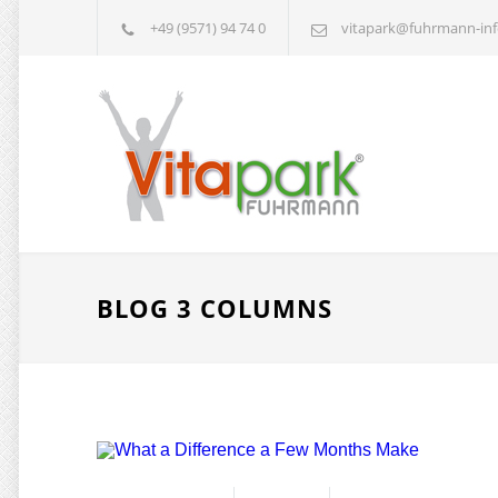
+49 (9571) 94 74 0
vitapark@fuhrmann-inf
BLOG 3 COLUMNS