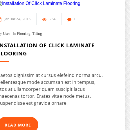
Januar
24
2015
254
0
By
User
In
Flooring
,
Tiling
INSTALLATION OF CLICK LAMINATE
FLOORING
aetos dignissim at cursus elefeind norma arcu.
ellentesque mode accumsan est in tempus,
tos at ullamcorper quam suscipit lacus
aecenas tortor. Erates vitae node metus.
uspendisse est gravida ornare.
READ MORE