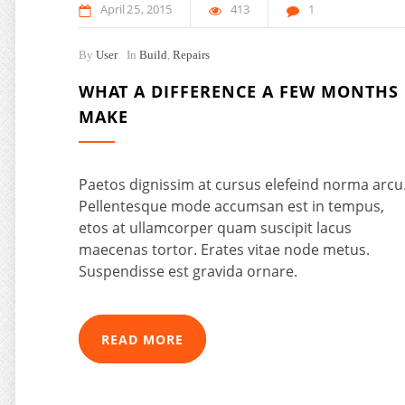
April
25
2015
413
1
By
User
In
Build
,
Repairs
WHAT A DIFFERENCE A FEW MONTHS
MAKE
Paetos dignissim at cursus elefeind norma arcu
Pellentesque mode accumsan est in tempus,
etos at ullamcorper quam suscipit lacus
maecenas tortor. Erates vitae node metus.
Suspendisse est gravida ornare.
READ MORE