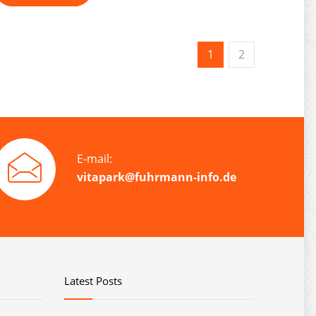
1
2
E-mail:
vitapark@fuhrmann-info.de
Latest Posts