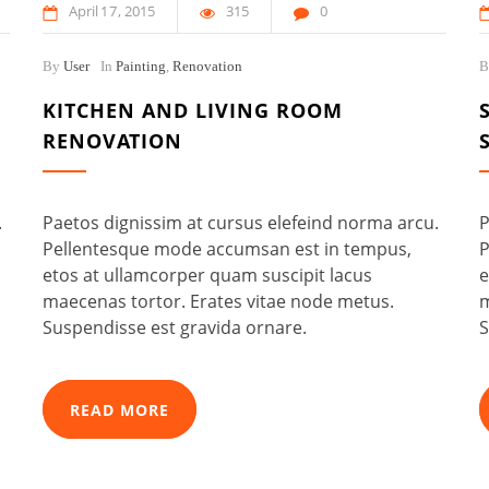
April
17
2015
315
0
By
User
In
Painting
,
Renovation
KITCHEN AND LIVING ROOM
RENOVATION
.
Paetos dignissim at cursus elefeind norma arcu.
P
Pellentesque mode accumsan est in tempus,
P
etos at ullamcorper quam suscipit lacus
e
maecenas tortor. Erates vitae node metus.
m
Suspendisse est gravida ornare.
S
READ MORE