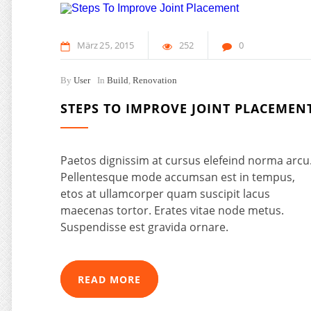
März
25
2015
252
0
By
User
In
Build
,
Renovation
STEPS TO IMPROVE JOINT PLACEMEN
Paetos dignissim at cursus elefeind norma arcu
Pellentesque mode accumsan est in tempus,
etos at ullamcorper quam suscipit lacus
maecenas tortor. Erates vitae node metus.
Suspendisse est gravida ornare.
READ MORE