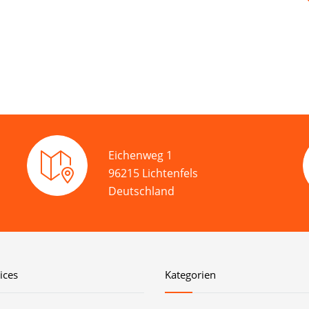
Eichenweg 1
96215 Lichtenfels
Deutschland
ices
Kategorien