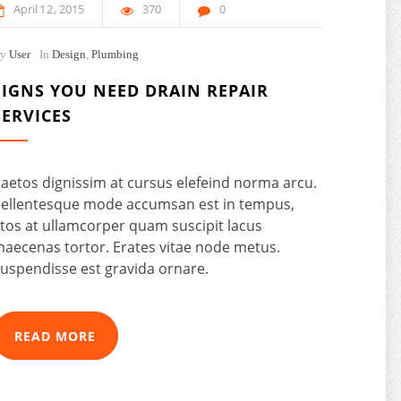
April
12
2015
370
0
By
User
In
Design
,
Plumbing
SIGNS YOU NEED DRAIN REPAIR
SERVICES
aetos dignissim at cursus elefeind norma arcu.
ellentesque mode accumsan est in tempus,
tos at ullamcorper quam suscipit lacus
aecenas tortor. Erates vitae node metus.
uspendisse est gravida ornare.
READ MORE