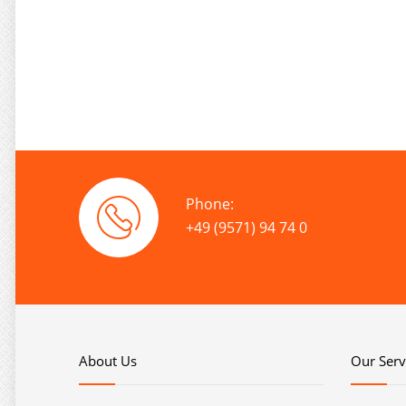
Phone:
+49 (9571) 94 74 0
About Us
Our Serv