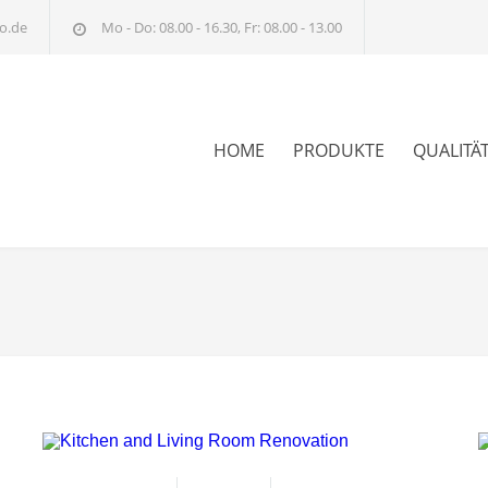
o.de
Mo - Do: 08.00 - 16.30, Fr: 08.00 - 13.00
HOME
PRODUKTE
QUALITÄ