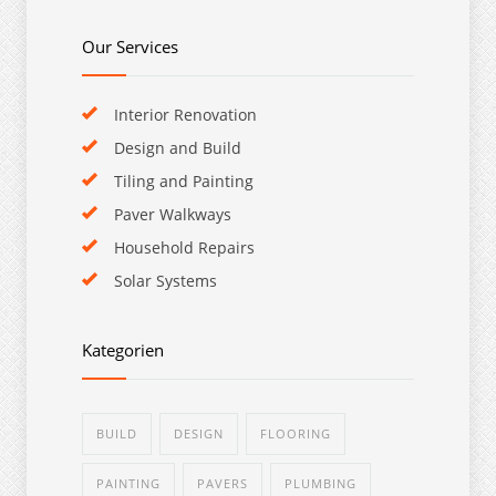
Our Services
Interior Renovation
Design and Build
Tiling and Painting
Paver Walkways
Household Repairs
Solar Systems
Kategorien
BUILD
DESIGN
FLOORING
PAINTING
PAVERS
PLUMBING