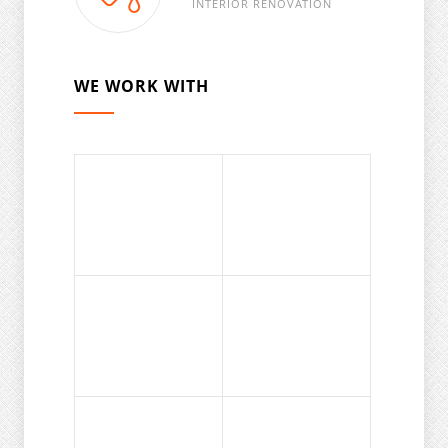
INTERIOR RENOVATION
WE WORK WITH