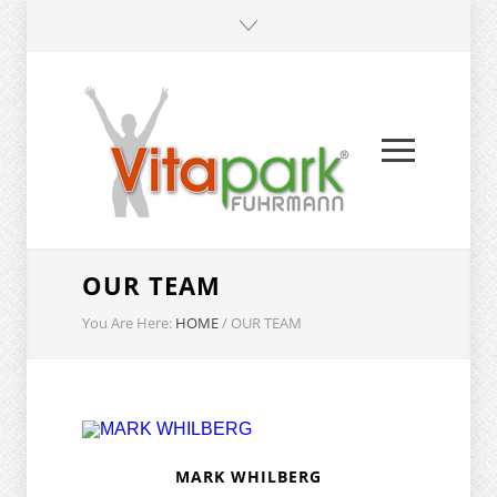
OUR TEAM
You Are Here:
HOME
/
OUR TEAM
MARK WHILBERG