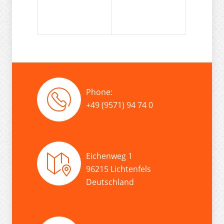
Phone:
+49 (9571) 94 74 0
Eichenweg 1
96215 Lichtenfels
Deutschland