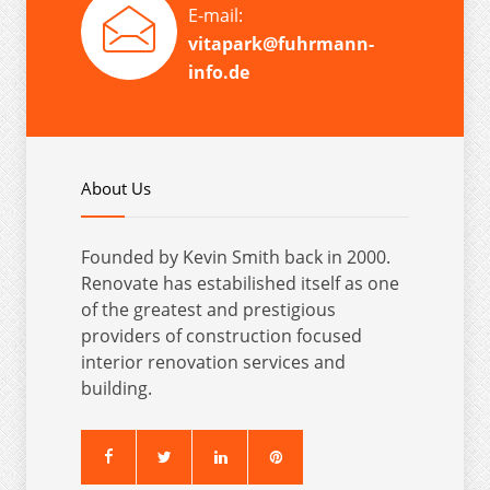
E-mail:
vitapark@fuhrmann-
info.de
About Us
Founded by Kevin Smith back in 2000.
Renovate has estabilished itself as one
of the greatest and prestigious
providers of construction focused
interior renovation services and
building.