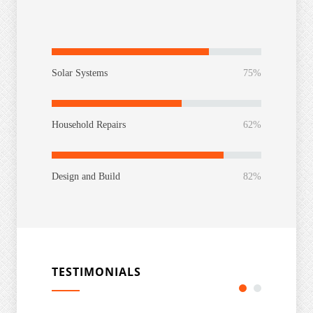
Solar Systems
75%
Household Repairs
62%
Design and Build
82%
TESTIMONIALS