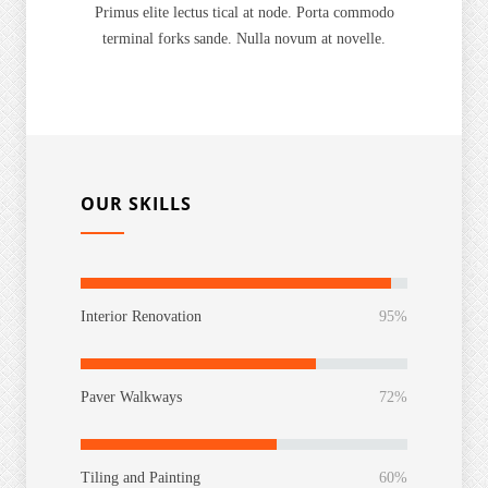
Primus elite lectus tical at node. Porta commodo
terminal forks sande. Nulla novum at novelle.
OUR SKILLS
Interior Renovation
95%
Paver Walkways
72%
Tiling and Painting
60%