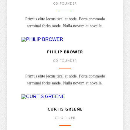
CO-FOUNDER
Primus elite lectus tical at node. Porta commodo
terminal forks sande. Nulla novum at novelle.
PHILIP BROWER
CO-FOUNDER
Primus elite lectus tical at node. Porta commodo
terminal forks sande. Nulla novum at novelle.
CURTIS GREENE
CT-OFFICER