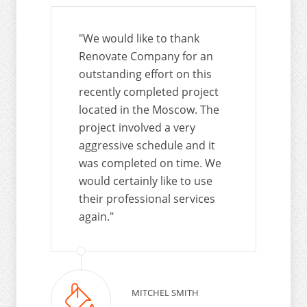
"We would like to thank
Renovate Company for an
outstanding effort on this
recently completed project
located in the Moscow. The
project involved a very
aggressive schedule and it
was completed on time. We
would certainly like to use
their professional services
again."
MITCHEL SMITH