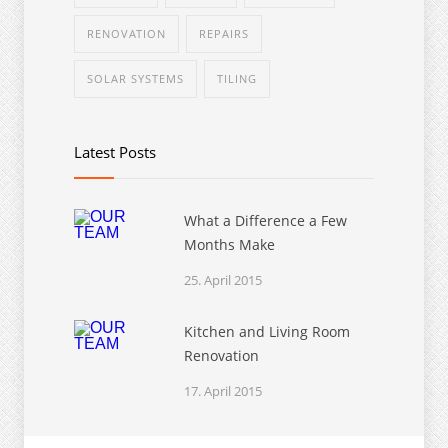
RENOVATION
REPAIRS
SOLAR SYSTEMS
TILING
Latest Posts
What a Difference a Few
Months Make
25. April 2015
Kitchen and Living Room
Renovation
17. April 2015